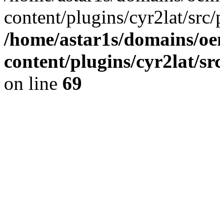
content/plugins/cyr2lat/src/
/home/astar1s/domains/oe
content/plugins/cyr2lat/s
on line
69