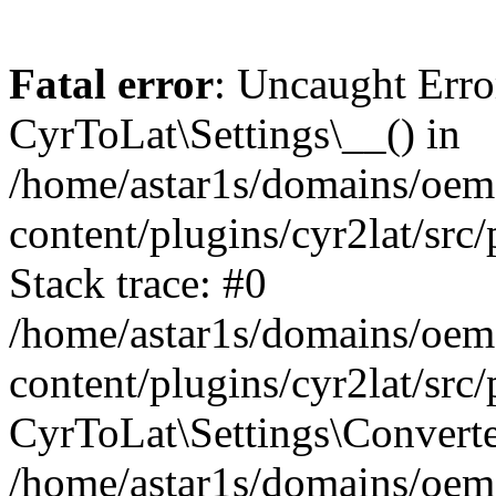
Fatal error
: Uncaught Erro
CyrToLat\Settings\__() in
/home/astar1s/domains/oem
content/plugins/cyr2lat/src
Stack trace: #0
/home/astar1s/domains/oem
content/plugins/cyr2lat/src
CyrToLat\Settings\Converte
/home/astar1s/domains/oem