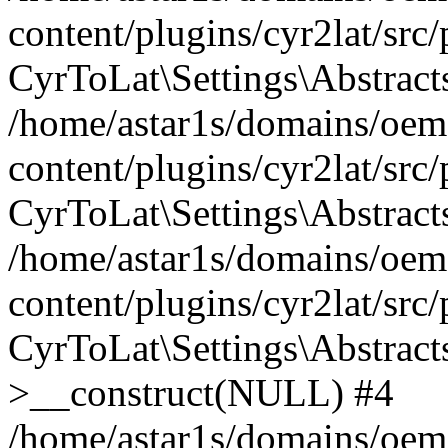
content/plugins/cyr2lat/src
CyrToLat\Settings\Abstract
/home/astar1s/domains/oem
content/plugins/cyr2lat/src
CyrToLat\Settings\Abstracts
/home/astar1s/domains/oem
content/plugins/cyr2lat/src
CyrToLat\Settings\Abstract
>__construct(NULL) #4
/home/astar1s/domains/oem