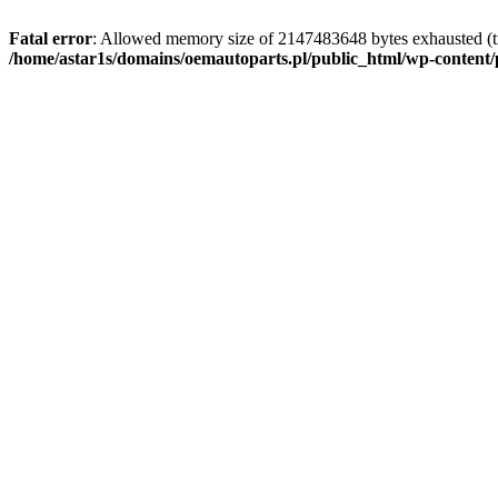
Fatal error
: Allowed memory size of 2147483648 bytes exhausted (tr
/home/astar1s/domains/oemautoparts.pl/public_html/wp-content/pl