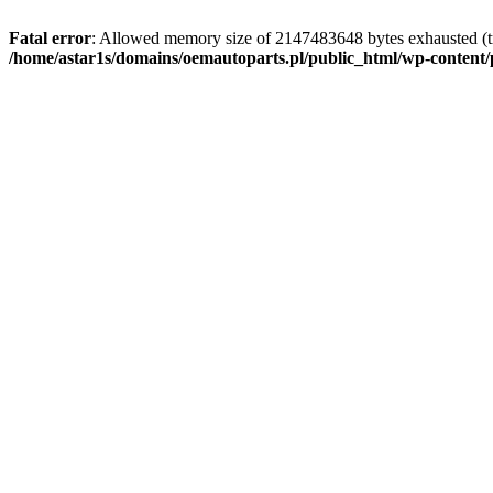
Fatal error
: Allowed memory size of 2147483648 bytes exhausted (tr
/home/astar1s/domains/oemautoparts.pl/public_html/wp-content/pl