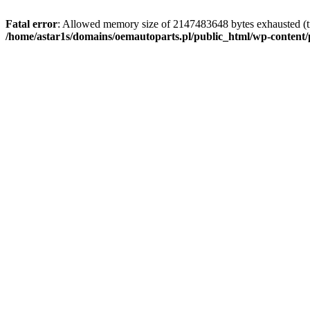
Fatal error
: Allowed memory size of 2147483648 bytes exhausted (tr
/home/astar1s/domains/oemautoparts.pl/public_html/wp-content/pl