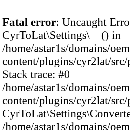
Fatal error
: Uncaught Erro
CyrToLat\Settings\__() in
/home/astar1s/domains/oem
content/plugins/cyr2lat/src
Stack trace: #0
/home/astar1s/domains/oem
content/plugins/cyr2lat/src
CyrToLat\Settings\Converte
/home/astar1s/domains/oem