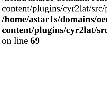
content/plugins/cyr2lat/src/
/home/astar1s/domains/oe
content/plugins/cyr2lat/s
on line
69