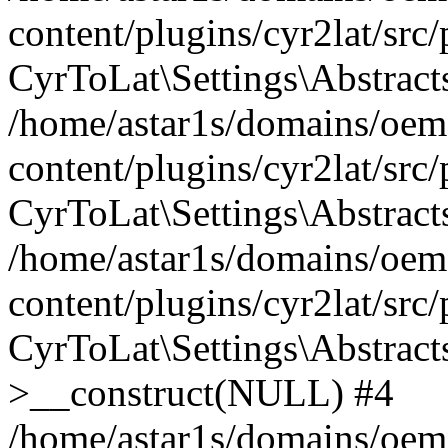
content/plugins/cyr2lat/src
CyrToLat\Settings\Abstract
/home/astar1s/domains/oem
content/plugins/cyr2lat/src
CyrToLat\Settings\Abstracts
/home/astar1s/domains/oem
content/plugins/cyr2lat/src
CyrToLat\Settings\Abstract
>__construct(NULL) #4
/home/astar1s/domains/oem