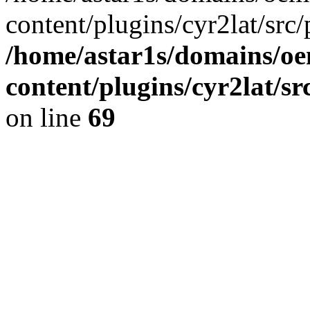
content/plugins/cyr2lat/src/
/home/astar1s/domains/oe
content/plugins/cyr2lat/s
on line
69