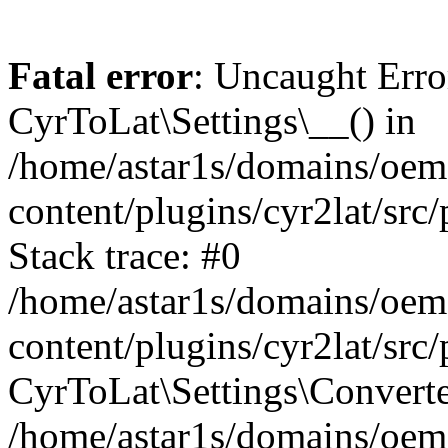
Fatal error
: Uncaught Erro
CyrToLat\Settings\__() in
/home/astar1s/domains/oem
content/plugins/cyr2lat/src
Stack trace: #0
/home/astar1s/domains/oem
content/plugins/cyr2lat/src
CyrToLat\Settings\Converte
/home/astar1s/domains/oem