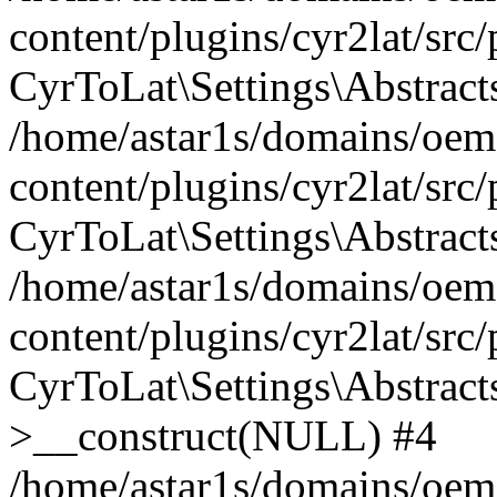
content/plugins/cyr2lat/src
CyrToLat\Settings\Abstract
/home/astar1s/domains/oem
content/plugins/cyr2lat/src
CyrToLat\Settings\Abstracts
/home/astar1s/domains/oem
content/plugins/cyr2lat/src
CyrToLat\Settings\Abstract
>__construct(NULL) #4
/home/astar1s/domains/oem