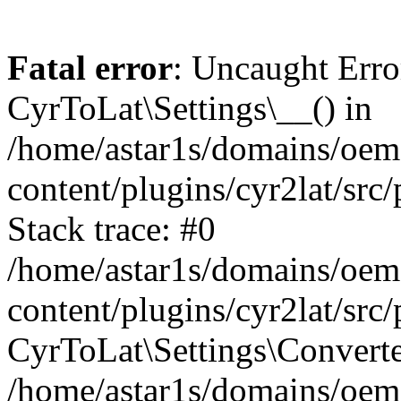
Fatal error
: Uncaught Erro
CyrToLat\Settings\__() in
/home/astar1s/domains/oem
content/plugins/cyr2lat/src
Stack trace: #0
/home/astar1s/domains/oem
content/plugins/cyr2lat/src
CyrToLat\Settings\Converte
/home/astar1s/domains/oem