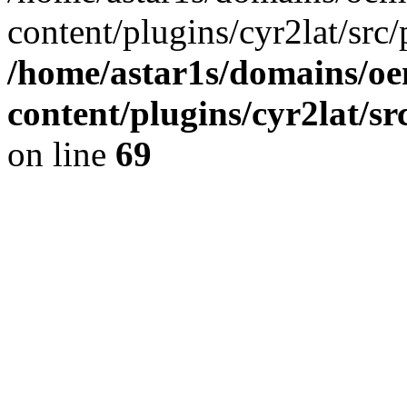
content/plugins/cyr2lat/src/
/home/astar1s/domains/oe
content/plugins/cyr2lat/s
on line
69