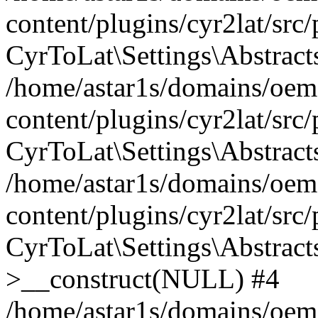
content/plugins/cyr2lat/src
CyrToLat\Settings\Abstract
/home/astar1s/domains/oem
content/plugins/cyr2lat/src
CyrToLat\Settings\Abstracts
/home/astar1s/domains/oem
content/plugins/cyr2lat/src
CyrToLat\Settings\Abstract
>__construct(NULL) #4
/home/astar1s/domains/oem