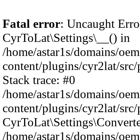
Fatal error
: Uncaught Erro
CyrToLat\Settings\__() in
/home/astar1s/domains/oem
content/plugins/cyr2lat/src
Stack trace: #0
/home/astar1s/domains/oem
content/plugins/cyr2lat/src
CyrToLat\Settings\Converte
/home/astar1s/domains/oem