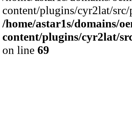
content/plugins/cyr2lat/src/
/home/astar1s/domains/oe
content/plugins/cyr2lat/s
on line
69