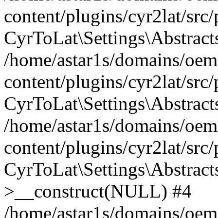
content/plugins/cyr2lat/src
CyrToLat\Settings\Abstract
/home/astar1s/domains/oem
content/plugins/cyr2lat/src
CyrToLat\Settings\Abstracts
/home/astar1s/domains/oem
content/plugins/cyr2lat/src
CyrToLat\Settings\Abstract
>__construct(NULL) #4
/home/astar1s/domains/oem