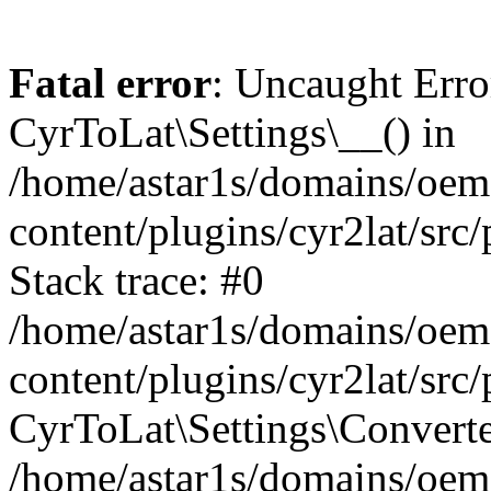
Fatal error
: Uncaught Erro
CyrToLat\Settings\__() in
/home/astar1s/domains/oem
content/plugins/cyr2lat/src
Stack trace: #0
/home/astar1s/domains/oem
content/plugins/cyr2lat/src
CyrToLat\Settings\Converte
/home/astar1s/domains/oem