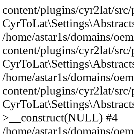
content/plugins/cyr2lat/src
CyrToLat\Settings\Abstract
/home/astar1s/domains/oem
content/plugins/cyr2lat/src
CyrToLat\Settings\Abstracts
/home/astar1s/domains/oem
content/plugins/cyr2lat/src
CyrToLat\Settings\Abstract
>__construct(NULL) #4
/home/astar1s/domains/oem