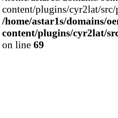
content/plugins/cyr2lat/src/
/home/astar1s/domains/oe
content/plugins/cyr2lat/s
on line
69