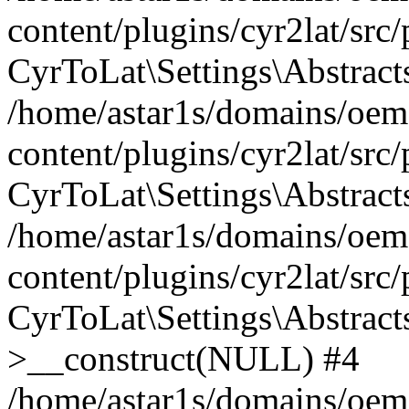
content/plugins/cyr2lat/src
CyrToLat\Settings\Abstract
/home/astar1s/domains/oem
content/plugins/cyr2lat/src
CyrToLat\Settings\Abstracts
/home/astar1s/domains/oem
content/plugins/cyr2lat/src
CyrToLat\Settings\Abstract
>__construct(NULL) #4
/home/astar1s/domains/oem