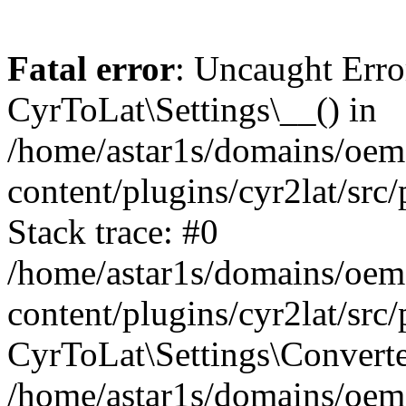
Fatal error
: Uncaught Erro
CyrToLat\Settings\__() in
/home/astar1s/domains/oem
content/plugins/cyr2lat/src
Stack trace: #0
/home/astar1s/domains/oem
content/plugins/cyr2lat/src
CyrToLat\Settings\Converte
/home/astar1s/domains/oem