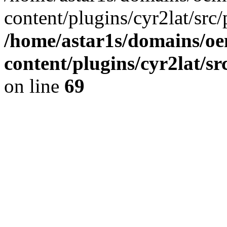
content/plugins/cyr2lat/src/
/home/astar1s/domains/oe
content/plugins/cyr2lat/s
on line
69